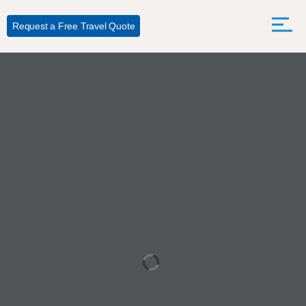
Request a Free Travel Quote