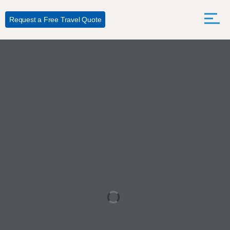
Request a Free Travel Quote