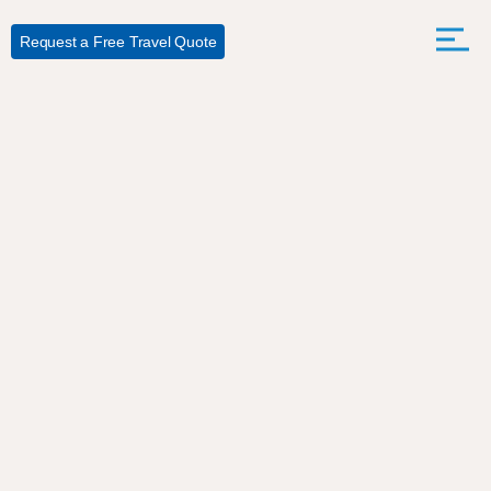
Request a Free Travel Quote