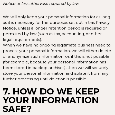
Notice unless otherwise required by law.
We will only keep your personal information for as long
as it is necessary for the purposes set out in this Privacy
Notice, unless a longer retention period is required or
permitted by law (such as tax, accounting, or other
legal requirements).
When we have no ongoing legitimate business need to
process your personal information, we will either delete
or anonymize such information, or, if this is not possible
(for example, because your personal information has
been stored in backup archives), then we will securely
store your personal information and isolate it from any
further processing until deletion is possible.
7. HOW DO WE KEEP
YOUR INFORMATION
SAFE?