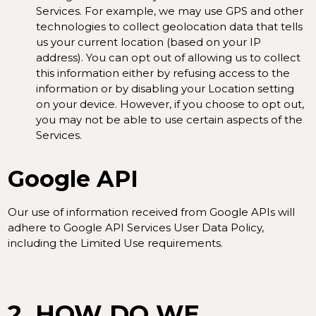
Services. For example, we may use GPS and other
technologies to collect geolocation data that tells
us your current location (based on your IP
address). You can opt out of allowing us to collect
this information either by refusing access to the
information or by disabling your Location setting
on your device. However, if you choose to opt out,
you may not be able to use certain aspects of the
Services.
Google API
Our use of information received from Google APIs will
adhere to
Google API Services User Data Policy
,
including the
Limited Use requirements
.
2. HOW DO WE