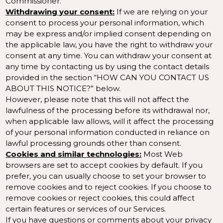
Commissioner
.
Withdrawing your consent:
If we are relying on your
consent to process your personal information, which
may be express and/or implied consent depending on
the applicable law, you have the right to withdraw your
consent at any time. You can withdraw your consent at
any time by contacting us by using the contact details
provided in the section “
HOW CAN YOU CONTACT US
ABOUT THIS NOTICE?
” below.
However, please note that this will not affect the
lawfulness of the processing before its withdrawal nor,
when applicable law allows, will it affect the processing
of your personal information conducted in reliance on
lawful processing grounds other than consent.
Cookies and similar technologies:
Most Web
browsers are set to accept cookies by default. If you
prefer, you can usually choose to set your browser to
remove cookies and to reject cookies. If you choose to
remove cookies or reject cookies, this could affect
certain features or services of our Services.
If you have questions or comments about your privacy