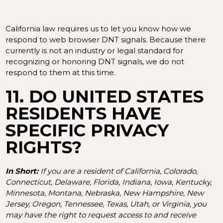
California law requires us to let you know how we
respond to web browser DNT signals. Because there
currently is not an industry or legal standard for
recognizing or honoring DNT signals, we do not
respond to them at this time.
11. DO UNITED STATES
RESIDENTS HAVE
SPECIFIC PRIVACY
RIGHTS?
In Short:
If you are a resident of California, Colorado,
Connecticut, Delaware, Florida, Indiana, Iowa, Kentucky,
Minnesota, Montana, Nebraska, New Hampshire, New
Jersey, Oregon, Tennessee, Texas, Utah, or Virginia, you
may have the right to request access to and receive