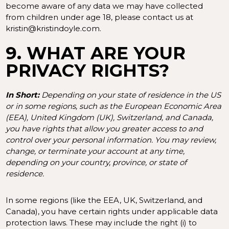
become aware of any data we may have collected
from children under age 18, please contact us at
kristin@kristindoyle.com
.
9. WHAT ARE YOUR
PRIVACY RIGHTS?
In Short:
Depending on your state of residence in the US
or in some regions, such as the European Economic Area
(EEA), United Kingdom (UK), Switzerland, and Canada,
you have rights that allow you greater access to and
control over your personal information.
You may review,
change, or terminate your account at any time,
depending on your country, province, or state of
residence.
In some regions (like the EEA, UK, Switzerland, and
Canada), you have certain rights under applicable data
protection laws. These may include the right (i) to