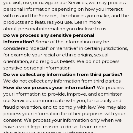
you visit, use, or navigate our Services, we may process
personal information depending on how you interact
with us and the Services, the choices you make, and the
products and features you use. Learn more
about
personal information you disclose to us
.
Do we process any sensitive personal
information?
Some of the information may be
considered “special” or “sensitive” in certain jurisdictions,
for example your racial or ethnic origins, sexual
orientation, and religious beliefs. We do not process
sensitive personal information.
Do we collect any information from third parties?
We do not collect any information from third parties.
How do we process your information?
We process
your information to provide, improve, and administer
our Services, communicate with you, for security and
fraud prevention, and to comply with law. We may also
process your information for other purposes with your
consent. We process your information only when we
have a valid legal reason to do so. Learn more