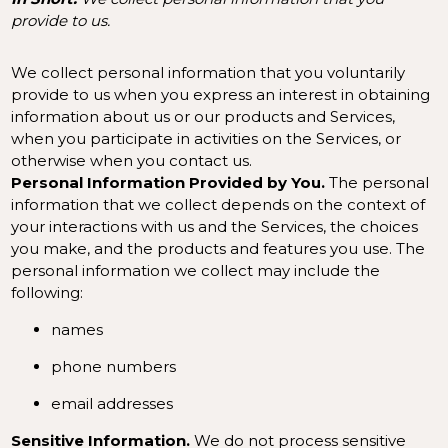
provide to us.
We collect personal information that you voluntarily
provide to us when you
express an interest in obtaining
information about us or our products and Services,
when you participate in activities on the Services, or
otherwise when you contact us.
Personal Information Provided by You.
The personal
information that we collect depends on the context of
your interactions with us and the Services, the choices
you make, and the products and features you use. The
personal information we collect may include the
following:
names
phone numbers
email addresses
Sensitive Information.
We do not process sensitive