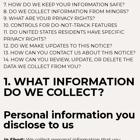
7. HOW DO WE KEEP YOUR INFORMATION SAFE?
8. DO WE COLLECT INFORMATION FROM MINORS?
9. WHAT ARE YOUR PRIVACY RIGHTS?
10. CONTROLS FOR DO-NOT-TRACK FEATURES
11. DO UNITED STATES RESIDENTS HAVE SPECIFIC
PRIVACY RIGHTS?
12. DO WE MAKE UPDATES TO THIS NOTICE?
13. HOW CAN YOU CONTACT US ABOUT THIS NOTICE?
14. HOW CAN YOU REVIEW, UPDATE, OR DELETE THE
DATA WE COLLECT FROM YOU?
1. WHAT INFORMATION
DO WE COLLECT?
Personal information you
disclose to us
In Short:
We collect personal information that you