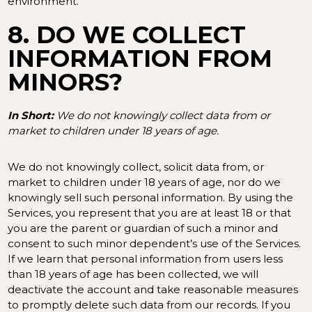
environment.
8. DO WE COLLECT
INFORMATION FROM
MINORS?
In Short:
We do not knowingly collect data from or
market to children under 18 years of age.
We do not knowingly collect, solicit data from, or
market to children under 18 years of age, nor do we
knowingly sell such personal information. By using the
Services, you represent that you are at least 18 or that
you are the parent or guardian of such a minor and
consent to such minor dependent’s use of the Services.
If we learn that personal information from users less
than 18 years of age has been collected, we will
deactivate the account and take reasonable measures
to promptly delete such data from our records. If you