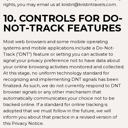
rights, you may email us at kristin@kristintravels.com.
10. CONTROLS FOR DO-
NOT-TRACK FEATURES
Most web browsers and some mobile operating
systems and mobile applications include a Do-Not-
Track (“DNT”) feature or setting you can activate to
signal your privacy preference not to have data about
your online browsing activities monitored and collected.
At this stage, no uniform technology standard for
recognizing and implementing DNT signals has been
finalized. As such, we do not currently respond to DNT
browser signals or any other mechanism that
automatically communicates your choice not to be
tracked online. If a standard for online tracking is
adopted that we must follow in the future, we will
inform you about that practice in a revised version of
this Privacy Notice.