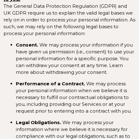
The General Data Protection Regulation (GDPR) and
UK GDPR require us to explain the valid legal bases we
rely on in order to process your personal information. As
such, we may rely on the following legal bases to
process your personal information:
Consent.
We may process your information if you
have given us permission (i.e., consent) to use your
personal information for a specific purpose. You
can withdraw your consent at any time. Learn
more about
withdrawing your consent
.
Performance of a Contract.
We may process
your personal information when we believe it is
necessary to fulfill our contractual obligations to
you, including providing our Services or at your
request prior to entering into a contract with you.
Legal Obligations.
We may process your
information where we believe it is necessary for
compliance with our legal obligations, such as to