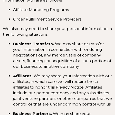
information with are as follows:
Affiliate Marketing Programs
Order Fulfillment Service Providers
We also may need to share your personal information in
the following situations:
Business Transfers.
We may share or transfer
your information in connection with, or during
negotiations of, any merger, sale of company
assets, financing, or acquisition of all or a portion of
our business to another company.
Affiliates.
We may share your information with our
affiliates, in which case we will require those
affiliates to honor this Privacy Notice. Affiliates
include our parent company and any subsidiaries,
joint venture partners, or other companies that we
control or that are under common control with us.
Business Partners.
We may share your