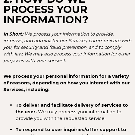
PROCESS YOUR
INFORMATION?
In Short:
We process your information to provide,
improve, and administer our Services, communicate with
you, for security and fraud prevention, and to comply
with law. We may also process your information for other
purposes with your consent.
We process your personal information for a variety
of reasons, depending on how you interact with our
Services, including:
To deliver and facilitate delivery of services to
the user.
We may process your information to
provide you with the requested service.
To respond to user inquiries/offer support to