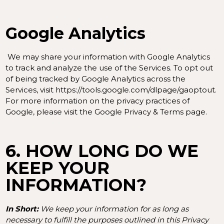
Google Analytics
We may share your information with Google Analytics
to track and analyze the use of the Services. To opt out
of being tracked by Google Analytics across the
Services, visit
https://tools.google.com/dlpage/gaoptout
.
For more information on the privacy practices of
Google, please visit the
Google Privacy & Terms page
.
6. HOW LONG DO WE
KEEP YOUR
INFORMATION?
In Short:
We keep your information for as long as
necessary to fulfill the purposes outlined in this Privacy