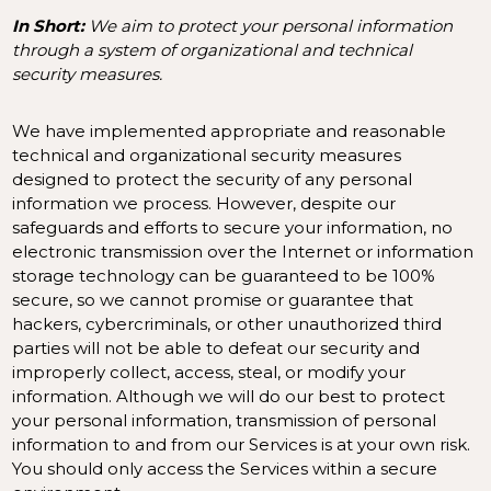
In Short:
We aim to protect your personal information
through a system of organizational and technical
security measures.
We have implemented appropriate and reasonable
technical and organizational security measures
designed to protect the security of any personal
information we process. However, despite our
safeguards and efforts to secure your information, no
electronic transmission over the Internet or information
storage technology can be guaranteed to be 100%
secure, so we cannot promise or guarantee that
hackers, cybercriminals, or other unauthorized third
parties will not be able to defeat our security and
improperly collect, access, steal, or modify your
information. Although we will do our best to protect
your personal information, transmission of personal
information to and from our Services is at your own risk.
You should only access the Services within a secure