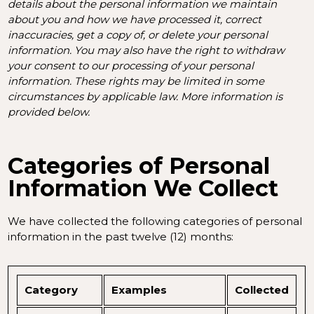
details about the personal information we maintain
about you and how we have processed it, correct
inaccuracies, get a copy of, or delete your personal
information. You may also have the right to withdraw
your consent to our processing of your personal
information. These rights may be limited in some
circumstances by applicable law. More information is
provided below.
Categories of Personal
Information We Collect
We have collected the following categories of personal
information in the past twelve (12) months:
Category
Examples
Collected