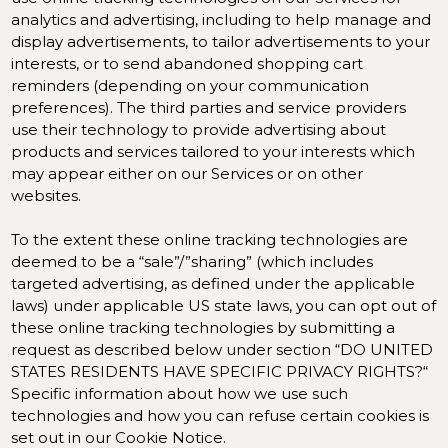
analytics and advertising, including to help manage and
display advertisements, to tailor advertisements to your
interests, or to send abandoned shopping cart
reminders (depending on your communication
preferences). The third parties and service providers
use their technology to provide advertising about
products and services tailored to your interests which
may appear either on our Services or on other
websites.
To the extent these online tracking technologies are
deemed to be a “sale”/”sharing” (which includes
targeted advertising, as defined under the applicable
laws) under applicable US state laws, you can opt out of
these online tracking technologies by submitting a
request as described below under section “
DO UNITED
STATES RESIDENTS HAVE SPECIFIC PRIVACY RIGHTS?
“
Specific information about how we use such
technologies and how you can refuse certain cookies is
set out in our Cookie Notice
.