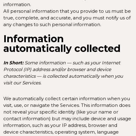
information.
All personal information that you provide to us must be
true, complete, and accurate, and you must notify us of
any changes to such personal information.
Information
automatically collected
In Short:
Some information — such as your Internet
Protocol (IP) address and/or browser and device
characteristics — is collected automatically when you
visit our Services.
We automatically collect certain information when you
visit, use, or navigate the Services. This information does
not reveal your specific identity (like your name or
contact information) but may include device and usage
information, such as your IP address, browser and
device characteristics, operating system, language