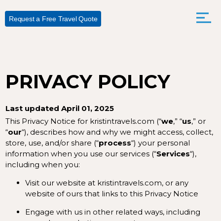
Request a Free Travel Quote
PRIVACY POLICY
Last updated April 01, 2025
This Privacy Notice for kristintravels.com (“
we
,” “
us
,” or
“
our
“
), describes how and why we might access, collect,
store, use, and/or share (“
process
“) your personal
information when you use our services (“
Services
“),
including when you:
Visit our website at
kristintravels.com
, or any
website of ours that links to this Privacy Notice
Engage with us in other related ways, including