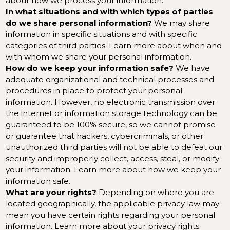
about
how we process your information
.
In what situations and with which types of parties
do we share personal information?
We may share
information in specific situations and with specific
categories of third parties. Learn more about
when and
with whom we share your personal information
.
How do we keep your information safe?
We have
adequate organizational and technical processes and
procedures in place to protect your personal
information. However, no electronic transmission over
the internet or information storage technology can be
guaranteed to be 100% secure, so we cannot promise
or guarantee that hackers, cybercriminals, or other
unauthorized third parties will not be able to defeat our
security and improperly collect, access, steal, or modify
your information. Learn more about
how we keep your
information safe
.
What are your rights?
Depending on where you are
located geographically, the applicable privacy law may
mean you have certain rights regarding your personal
information. Learn more about
your privacy rights
.