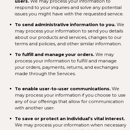
users.
We may process your information to
respond to your inquiries and solve any potential
issues you might have with the requested service.
To send administrative information to you.
We
may process your information to send you details
about our products and services, changes to our
terms and policies, and other similar information.
To fulfill and manage your orders.
We may
process your information to fulfill and manage
your orders, payments, returns, and exchanges
made through the Services.
To enable user-to-user communications.
We
may process your information if you choose to use
any of our offerings that allow for communication
with another user.
To save or protect an individual’s vital interest.
We may process your information when necessary