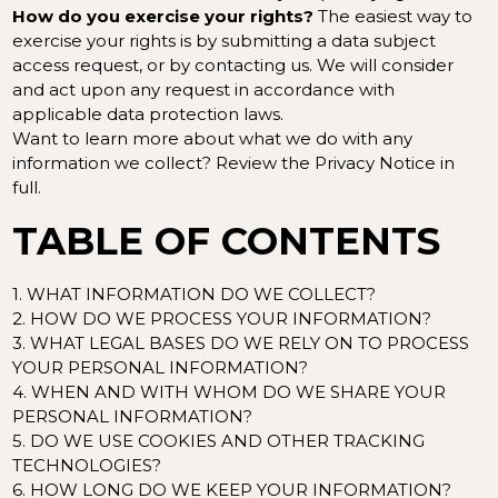
How do you exercise your rights?
The easiest way to
exercise your rights is by submitting a
data subject
access request
, or by contacting us. We will consider
and act upon any request in accordance with
applicable data protection laws.
Want to learn more about what we do with any
information we collect?
Review the Privacy Notice in
full
.
TABLE OF CONTENTS
1. WHAT INFORMATION DO WE COLLECT?
2. HOW DO WE PROCESS YOUR INFORMATION?
3.
WHAT LEGAL BASES DO WE RELY ON TO PROCESS
YOUR PERSONAL INFORMATION?
4. WHEN AND WITH WHOM DO WE SHARE YOUR
PERSONAL INFORMATION?
5. DO WE USE COOKIES AND OTHER TRACKING
TECHNOLOGIES?
6. HOW LONG DO WE KEEP YOUR INFORMATION?