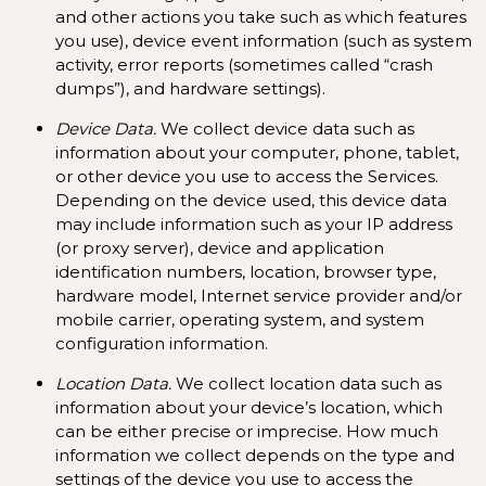
and other actions you take such as which features
you use), device event information (such as system
activity, error reports (sometimes called “crash
dumps”), and hardware settings).
Device Data.
We collect device data such as
information about your computer, phone, tablet,
or other device you use to access the Services.
Depending on the device used, this device data
may include information such as your IP address
(or proxy server), device and application
identification numbers, location, browser type,
hardware model, Internet service provider and/or
mobile carrier, operating system, and system
configuration information.
Location Data.
We collect location data such as
information about your device’s location, which
can be either precise or imprecise. How much
information we collect depends on the type and
settings of the device you use to access the