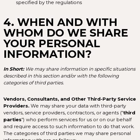
specified by the regulations
4. WHEN AND WITH
WHOM DO WE SHARE
YOUR PERSONAL
INFORMATION?
In Short:
We may share information in specific situations
described in this section and/or with the following
categories of third parties.
Vendors, Consultants, and Other Third-Party Service
Providers.
We may share your data with third-party
vendors, service providers, contractors, or agents (“
third
parties
“) who perform services for us or on our behalf
and require access to such information to do that work.
The categories of third parties we may share personal