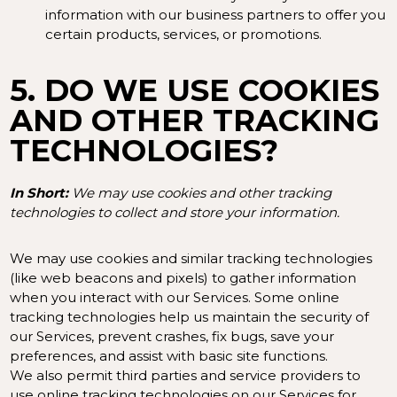
information with our business partners to offer you
certain products, services, or promotions.
5. DO WE USE COOKIES
AND OTHER TRACKING
TECHNOLOGIES?
In Short:
We may use cookies and other tracking
technologies to collect and store your information.
We may use cookies and similar tracking technologies
(like web beacons and pixels) to gather information
when you interact with our Services. Some online
tracking technologies help us maintain the security of
our Services, prevent crashes, fix bugs, save your
preferences, and assist with basic site functions.
We also permit third parties and service providers to
use online tracking technologies on our Services for