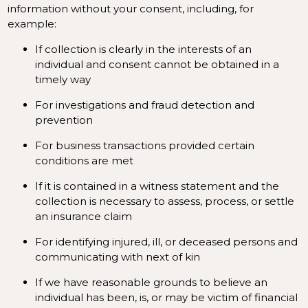
information without your consent, including, for
example:
If collection is clearly in the interests of an
individual and consent cannot be obtained in a
timely way
For investigations and fraud detection and
prevention
For business transactions provided certain
conditions are met
If it is contained in a witness statement and the
collection is necessary to assess, process, or settle
an insurance claim
For identifying injured, ill, or deceased persons and
communicating with next of kin
If we have reasonable grounds to believe an
individual has been, is, or may be victim of financial