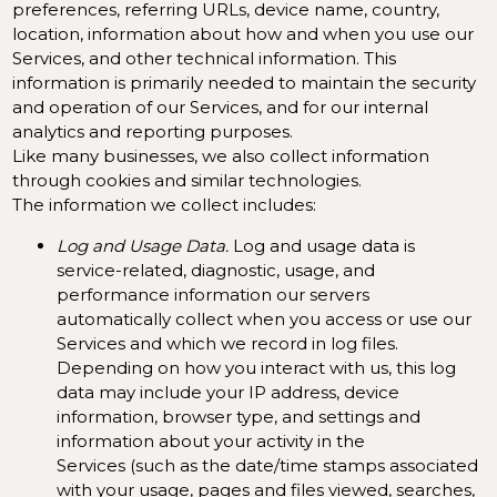
preferences, referring URLs, device name, country,
location, information about how and when you use our
Services, and other technical information. This
information is primarily needed to maintain the security
and operation of our Services, and for our internal
analytics and reporting purposes.
Like many businesses, we also collect information
through cookies and similar technologies.
The information we collect includes:
Log and Usage Data.
Log and usage data is
service-related, diagnostic, usage, and
performance information our servers
automatically collect when you access or use our
Services and which we record in log files.
Depending on how you interact with us, this log
data may include your IP address, device
information, browser type, and settings and
information about your activity in the
Services
(such as the date/time stamps associated
with your usage, pages and files viewed, searches,