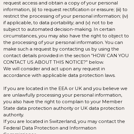
request access and obtain a copy of your personal
information, (ii) to request rectification or erasure; (iii) to
restrict the processing of your personal information; (iv)
if applicable, to data portability; and (v) not to be
subject to automated decision-making. In certain
circumstances, you may also have the right to object to
the processing of your personal information. You can
make such a request by contacting us by using the
contact details provided in the section “
HOW CAN YOU
CONTACT US ABOUT THIS NOTICE?
” below.
We will consider and act upon any request in
accordance with applicable data protection laws.
If you are located in the EEA or UK and you believe we
are unlawfully processing your personal information,
you also have the right to complain to your
Member
State data protection authority
or
UK data protection
authority
.
If you are located in Switzerland, you may contact the
Federal Data Protection and Information