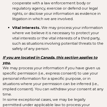
cooperate with a law enforcement body or
regulatory agency, exercise or defend our legal
rights, or disclose your information as evidence in
litigation in which we are involved.
Vital Interests.
We may process your information
where we believe it is necessary to protect your
vital interests or the vital interests of a third party,
such as situations involving potential threats to the
safety of any person.
If you are located in Canada, this section applies to
you.
We may process your information if you have given us
specific permission (i.e., express consent) to use your
personal information for a specific purpose, or in
situations where your permission can be inferred (i.e.,
implied consent). You can
withdraw your consent
at any
time.
In some exceptional cases, we may be legally
permitted under applicable law to process your