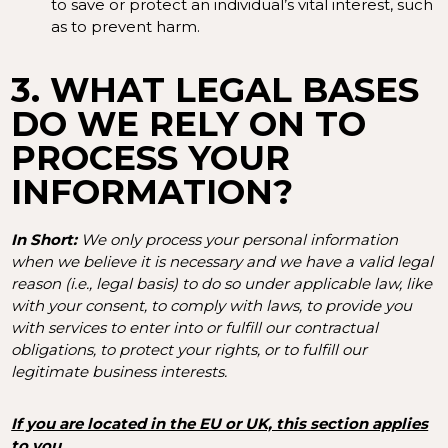
to save or protect an individual’s vital interest, such
as to prevent harm.
3. WHAT LEGAL BASES
DO WE RELY ON TO
PROCESS YOUR
INFORMATION?
In Short:
We only process your personal information
when we believe it is necessary and we have a valid legal
reason (i.e., legal basis) to do so under applicable law, like
with your consent, to comply with laws, to provide you
with services to enter into or fulfill our contractual
obligations, to protect your rights, or to fulfill our
legitimate business interests.
If you are located in the EU or UK, this section applies
to you.