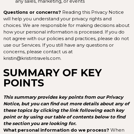
any sales, marketing, or events
Questions or concerns?
Reading this Privacy Notice
will help you understand your privacy rights and
choices. We are responsible for making decisions about
how your personal information is processed. If you do
not agree with our policies and practices, please do not
use our Services. If you still have any questions or
concerns, please contact us at
kristin@kristintravels.com.
SUMMARY OF KEY
POINTS
This summary provides key points from our Privacy
Notice, but you can find out more details about any of
these topics by clicking the link following each key
point or by using our
table of contents
below to find
the section you are looking for.
What personal information do we process?
When