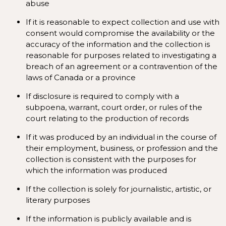
abuse
If it is reasonable to expect collection and use with
consent would compromise the availability or the
accuracy of the information and the collection is
reasonable for purposes related to investigating a
breach of an agreement or a contravention of the
laws of Canada or a province
If disclosure is required to comply with a
subpoena, warrant, court order, or rules of the
court relating to the production of records
If it was produced by an individual in the course of
their employment, business, or profession and the
collection is consistent with the purposes for
which the information was produced
If the collection is solely for journalistic, artistic, or
literary purposes
If the information is publicly available and is